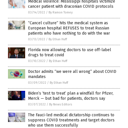
Medical violence: Mississippi hospitals victimize
cancer patient with draconian COVID protocols
03/14/2022
/
By Ramon Tomey
“Cancel culture” hits the medical system as
European hospital REFUSES to treat Russian
patients who have nothing to do with the war
03/13/2022
/
By Ethan Huff
Florida now allowing doctors to use off-label
drugs to treat covid
03/10/2022
/
By Ethan Huff
Doctor admits “we were all wrong” about COVID
mandates
03/09/2022
/
By Ethan Huff
Biden’s ‘test to treat’ plan a windfall for Pfizer,
Merck — but bad for patients, doctors say
03/07/2022
/
By News Editors
The Fauci-led medical dictatorship continues to
suppress COVID treatments and target doctors
who use them successfully