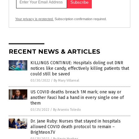
Your privacy is protected.
Subscription confirmation required.
RECENT NEWS & ARTICLES
KILLINGS CONTINUE: Hospitals doling out DNR
notices like candy, effectively killing patients that
could still be saved
03/30/2022
/
By Mary Villareal
US COVID deaths breach 1M mark; one way or
another Fauci had a hand in every single one of
them
03/25/2022
/
By Arsenio Toledo
Dr. Jane Ruby: Nurses that stayed in hospitals
allowed COVID death protocol to remain –
Brighteon.TV
03/25/2022
/
By Kevin Hughes