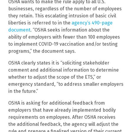
OSHA wants to make the rule apply to all U.S.
businesses, regardless of the number of employees
they retain. This escalating intrusion of basic civil
liberties is referred to in the
agency’s 490-page
document
. “OSHA seeks information about the
ability of employers with fewer than 100 employees
to implement COVID-19 vaccination and/or testing
programs,” the document says.
OSHA clearly states it is “soliciting stakeholder
comment and additional information to determine
whether to adjust the scope of the ETS,” or
emergency standard, “to address smaller employers
in the future.”
OSHA is asking for additional feedback from
employers that have already implemented bodily
requirements on employees. After OSHA receives
the additional feedback, the agency will adjust the
rule and prepare a finalized version of their current