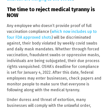
The time to reject medical tyranny is
NOW
Any employee who doesn’t provide proof of full
vaccination compliance (
which now includes up to
four FDA approved shots
) will be discriminated
against, their body violated by weekly covid swabs
and daily mask mandates. Whether through forced
vaccination, fraudulent swabs or oppressive masks,
individuals are being subjugated, their due process
rights vanquished. OSHA’s deadline for compliance
is set for January 4, 2022. After this date, federal
employees may enter businesses, check papers and
monitor people to make sure that everyone is
following along with the medical tyranny.
Under duress and threat of extortion, many
businesses will comply with the unlawful order,