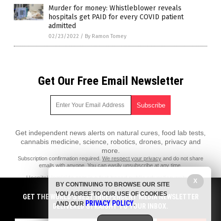
Murder for money: Whistleblower reveals
hospitals get PAID for every COVID patient
admitted
02/23/2022
/
By Ramon Tomey
Get Our Free Email Newsletter
Get independent news alerts on natural cures, food lab tests,
cannabis medicine, science, robotics, drones, privacy and
more.
Subscription confirmation required.
We respect your privacy
and do not share
emails with anyone. You can easily unsubscribe at any time.
HospitalHomicide.com is a fact-based public education website
X
BY CONTINUING TO BROWSE OUR SITE
published by HospitalHomicide.com Features, LLC.
YOU AGREE TO OUR USE OF COOKIES
GET THE WORLD'S BEST INDEPENDENT MEDIA NEWSLETTER
All content copyright © 2021 by HospitalHomicide.com Features, LLC.
PRIVACY POLICY
AND OUR
.
DELIVERED STRAIGHT TO YOUR INBOX.
Contact Us with Tips or Corrections