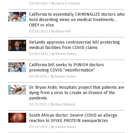
03/06/2022
/
By Lance D Johnson
California to essentially CRIMINALIZE doctors who
hold dissenting views on medical treatments…
OBEY or else
03/02/2022
/
By Ethan Huff
DeSantis approves controversial bill protecting
medical facilities from COVID claims
03/02/2022
/
By Ramon Tomey
California bill seeks to PUNISH doctors
promoting COVID “misinformation”
02/25/2022
/
By Ramon Tomey
Dr. Bryan Ardis: Hospitals project that patients are
dying from a virus to create an illusion of the
pandemic
02/25/2022
/
By Mary Villareal
South African doctor: Severe COVID an allergic
reaction to SPIKE PROTEIN nanoparticles
02/23/2022
/
By Ramon Tomey