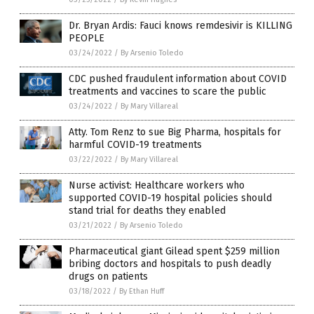
Dr. Bryan Ardis: Fauci knows remdesivir is KILLING
PEOPLE
03/24/2022
/
By Arsenio Toledo
CDC pushed fraudulent information about COVID
treatments and vaccines to scare the public
03/24/2022
/
By Mary Villareal
Atty. Tom Renz to sue Big Pharma, hospitals for
harmful COVID-19 treatments
03/22/2022
/
By Mary Villareal
Nurse activist: Healthcare workers who
supported COVID-19 hospital policies should
stand trial for deaths they enabled
03/21/2022
/
By Arsenio Toledo
Pharmaceutical giant Gilead spent $259 million
bribing doctors and hospitals to push deadly
drugs on patients
03/18/2022
/
By Ethan Huff