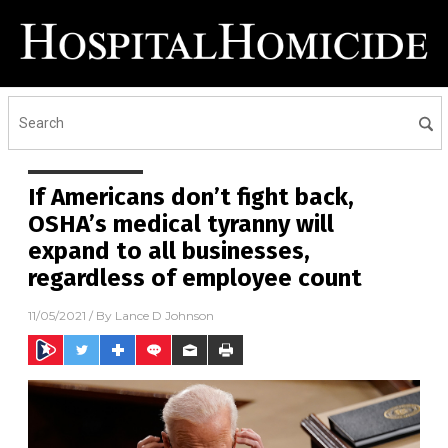
If Americans don’t fight back,
OSHA’s medical tyranny will
expand to all businesses,
regardless of employee count
11/05/2021
/ By
Lance D Johnson