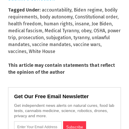
Tagged Under:
accountability
,
Biden regime
,
bodily
requirements
,
body autonomy
,
Constitutional order
,
health freedom
,
human rights
,
insane
,
Joe Biden
,
medical fascism
,
Medical Tyranny
,
obey
,
OSHA
,
power
trip
,
prosecution
,
subjugation
,
tyranny
,
unlawful
mandates
,
vaccine mandates
,
vaccine wars
,
vaccines
,
White House
This article may contain statements that reflect
the opinion of the author
Get Our Free Email Newsletter
Get independent news alerts on natural cures, food lab
tests, cannabis medicine, science, robotics, drones,
privacy and more.