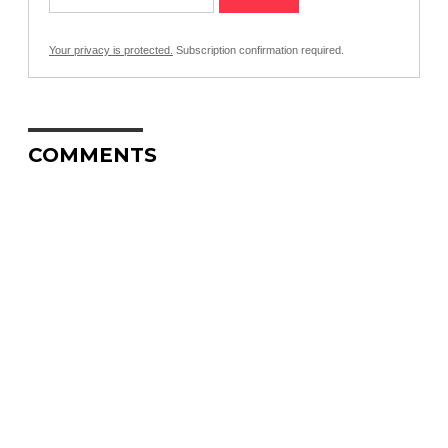
Your privacy is protected.
Subscription confirmation required.
COMMENTS