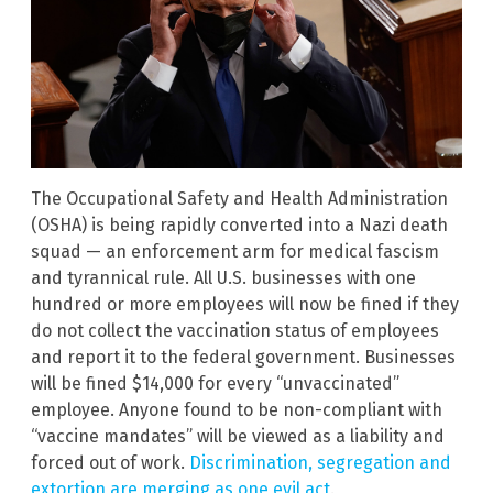
The Occupational Safety and Health Administration
(OSHA) is being rapidly converted into a Nazi death
squad — an enforcement arm for medical fascism
and tyrannical rule. All U.S. businesses with one
hundred or more employees will now be fined if they
do not collect the vaccination status of employees
and report it to the federal government. Businesses
will be fined $14,000 for every “unvaccinated”
employee. Anyone found to be non-compliant with
“vaccine mandates” will be viewed as a liability and
forced out of work.
Discrimination, segregation and
extortion are merging as one evil act
.