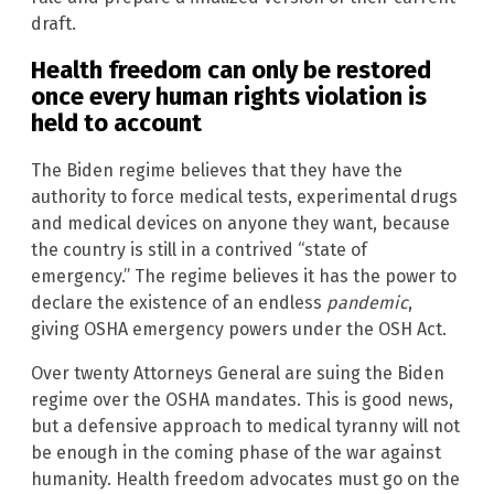
draft.
Health freedom can only be restored
once every human rights violation is
held to account
The Biden regime believes that they have the
authority to force medical tests, experimental drugs
and medical devices on anyone they want, because
the country is still in a contrived “state of
emergency.” The regime believes it has the power to
declare the existence of an endless
pandemic
,
giving OSHA emergency powers under the OSH Act.
Over twenty Attorneys General are suing the Biden
regime over the OSHA mandates. This is good news,
but a defensive approach to medical tyranny will not
be enough in the coming phase of the war against
humanity. Health freedom advocates must go on the