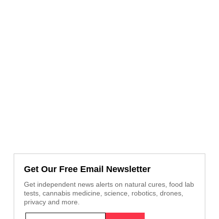
Get Our Free Email Newsletter
Get independent news alerts on natural cures, food lab
tests, cannabis medicine, science, robotics, drones,
privacy and more.