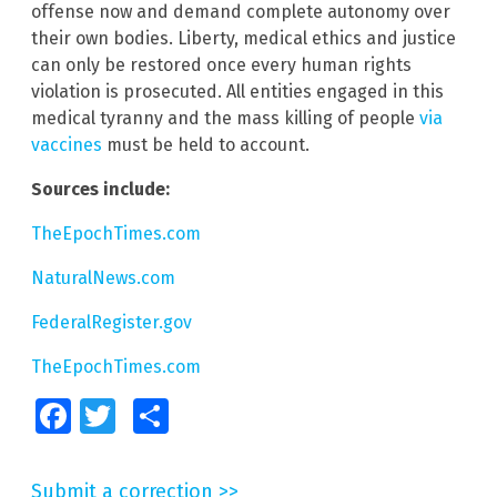
offense now and demand complete autonomy over
their own bodies. Liberty, medical ethics and justice
can only be restored once every human rights
violation is prosecuted. All entities engaged in this
medical tyranny and the mass killing of people
via
vaccines
must be held to account.
Sources include:
TheEpochTimes.com
NaturalNews.com
FederalRegister.gov
TheEpochTimes.com
Facebook
Twitter
Share
Submit a correction >>