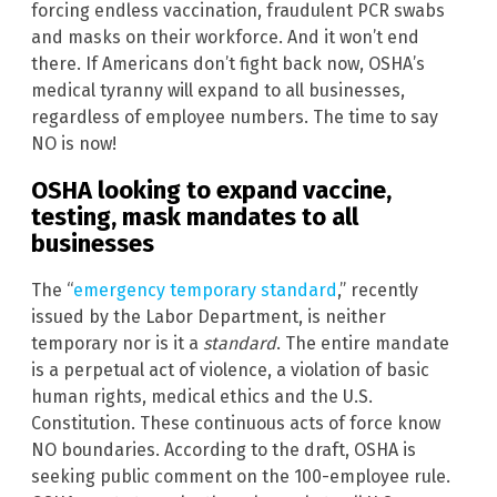
forcing endless vaccination, fraudulent PCR swabs
and masks on their workforce. And it won’t end
there. If Americans don’t fight back now, OSHA’s
medical tyranny will expand to all businesses,
regardless of employee numbers. The time to say
NO is now!
OSHA looking to expand vaccine,
testing, mask mandates to all
businesses
The “
emergency temporary standard
,” recently
issued by the Labor Department, is neither
temporary nor is it a
standard
. The entire mandate
is a perpetual act of violence, a violation of basic
human rights, medical ethics and the U.S.
Constitution. These continuous acts of force know
NO boundaries. According to the draft, OSHA is
seeking public comment on the 100-employee rule.