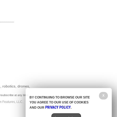
, robotics, drones,
nsubscribe at any time.
X
BY CONTINUING TO BROWSE OUR SITE
m Features, LLC.
YOU AGREE TO OUR USE OF COOKIES
PRIVACY POLICY
AND OUR
.