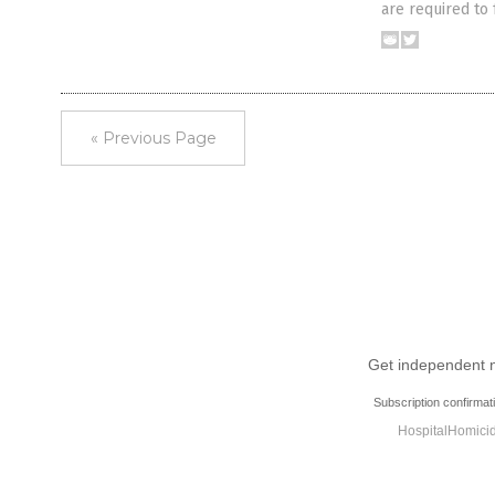
are required to
« Previous Page
Get independent ne
Subscription confirmat
HospitalHomicid