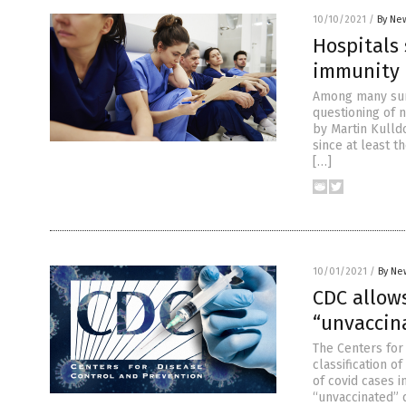
10/10/2021
/
By New
Hospitals 
immunity
Among many surp
questioning of n
by Martin Kulld
since at least t
[…]
10/01/2021
/
By Ne
CDC allows
“unvaccin
The Centers for
classification o
of covid cases i
“unvaccinated” 