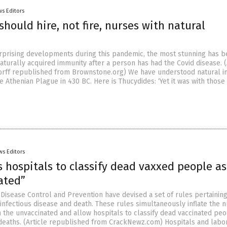
s Editors
should hire, not fire, nurses with natural
rising developments during this pandemic, the most stunning has b
aturally acquired immunity after a person has had the Covid disease. (
orff republished from Brownstone.org) We have understood natural 
he Athenian Plague in 430 BC. Here is Thucydides: ‘Yet it was with thos
ws Editors
 hospitals to classify dead vaxxed people as
ated”
 Disease Control and Prevention have devised a set of rules pertaining
f infectious disease and death. These rules simultaneously inflate the
n the unvaccinated and allow hospitals to classify dead vaccinated pe
deaths. (Article republished from CrackNewz.com) Hospitals and labo