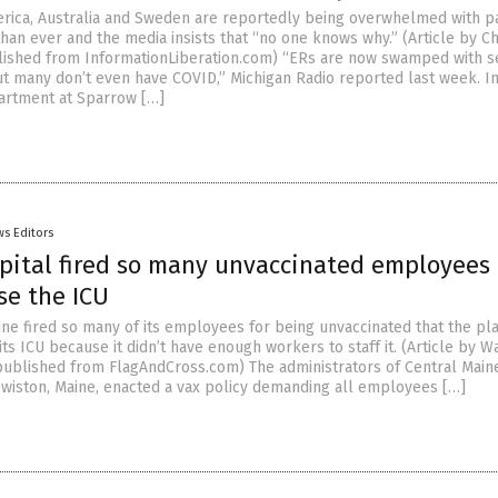
erica, Australia and Sweden are reportedly being overwhelmed with p
han ever and the media insists that “no one knows why.” (Article by Ch
ished from InformationLiberation.com) “ERs are now swamped with s
but many don’t even have COVID,” Michigan Radio reported last week. I
rtment at Sparrow […]
s Editors
pital fired so many unvaccinated employees
se the ICU
aine fired so many of its employees for being unvaccinated that the pl
its ICU because it didn’t have enough workers to staff it. (Article by W
ublished from FlagAndCross.com) The administrators of Central Main
ewiston, Maine, enacted a vax policy demanding all employees […]