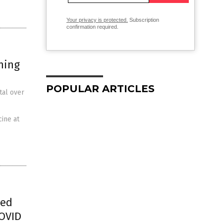
Your privacy is protected.
Subscription
confirmation required.
ning
POPULAR ARTICLES
tal over
cine at
ped
COVID