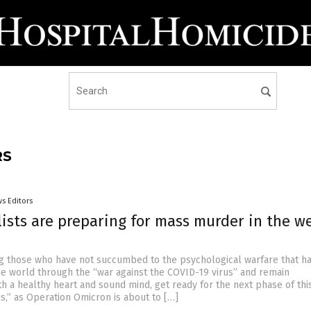
RS
s Editors
lists are preparing for mass murder in the w
g those who have not succumbed to the psychological warfare that h
the world through the “war against the COVID-19 virus” and remain
th a healthy heart and sound mind, get ready for the next phase of thi
us,” as Operation Omicron is about to […]