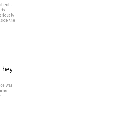
atients
ris
eriously
nside the
 they
ace was
arner
e