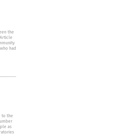
een the
Article
immunity
e who had
 to the
 number
ople as
ratories