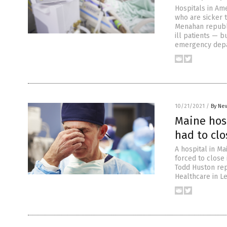
Hospitals in Am
who are sicker t
Menahan republ
ill patients — 
emergency depa
10/21/2021
/
By New
Maine hos
had to clo
A hospital in M
forced to close 
Todd Huston rep
Healthcare in L