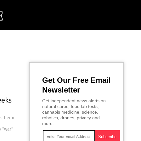
Get Our Free Email
Newsletter
eeks
Get independent news alerts on
natural cures, food lab tests,
cannabis medicine, science,
as been
robotics, drones, privacy and
more.
s “war”