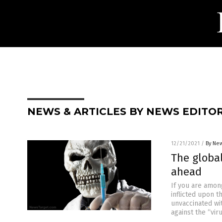
NEWS & ARTICLES BY NEWS EDITO
12/21/2021
/
By New
The globa
ahead
If you are amon
inflicted upon 
unvaccinated wi
against the “vir