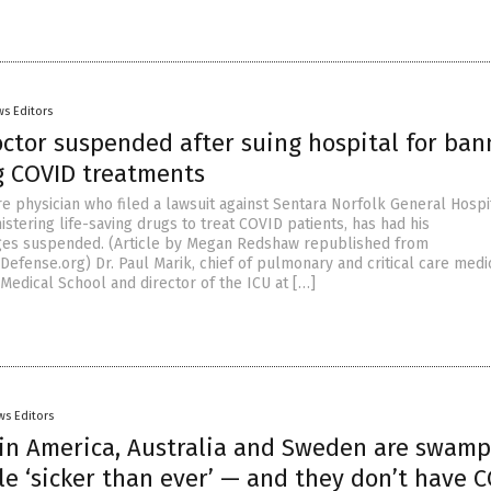
s Editors
octor suspended after suing hospital for ban
ng COVID treatments
are physician who filed a lawsuit against Sentara Norfolk General Hospi
istering life-saving drugs to treat COVID patients, has had his
eges suspended. (Article by Megan Redshaw republished from
efense.org) Dr. Paul Marik, chief of pulmonary and critical care medi
 Medical School and director of the ICU at […]
ws Editors
 in America, Australia and Sweden are swam
e ‘sicker than ever’ — and they don’t have 