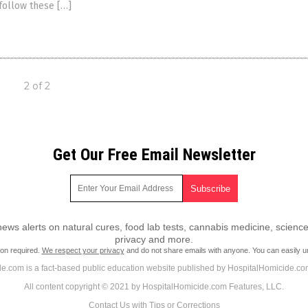
 follow these […]
2 of 2
Get Our Free Email Newsletter
ws alerts on natural cures, food lab tests, cannabis medicine, science
privacy and more.
ion required.
We respect your privacy
and do not share emails with anyone. You can easily u
e.com is a fact-based public education website published by HospitalHomicide.co
All content copyright © 2021 by HospitalHomicide.com Features, LLC.
Contact Us with Tips or Corrections