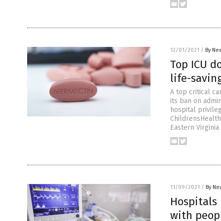
12/01/2021
/
By New
Top ICU d
life-savi
A top critical c
its ban on admin
hospital privil
ChildrensHealthD
Eastern Virginia
11/09/2021
/
By Ne
Hospitals
with peopl