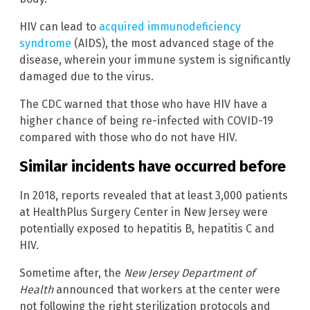
HIV can lead to
acquired immunodeficiency
syndrome
(AIDS), the most advanced stage of the
disease, wherein your immune system is significantly
damaged due to the virus.
The CDC warned that those who have HIV have a
higher chance of being re-infected with COVID-19
compared with those who do not have HIV.
Similar incidents have occurred before
In 2018, reports revealed that at least 3,000 patients
at HealthPlus Surgery Center in New Jersey were
potentially exposed to hepatitis B, hepatitis C and
HIV.
Sometime after, the
New Jersey Department of
Health
announced that workers at the center were
not following the right sterilization protocols and