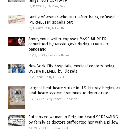
lungs, NOT COVID-19
11/15/2023
/
By Zoey Sky
Family of woman who DIED after being refused
IVERMECTIN speaks out
11/13/2023
/
By Ethan Huff
Anonymous writer exposes MASS MURDER
committed by Aussie gov’t during COVID-19
pandemic
10/17/2023
/
By Laura Harris
New York City hospitals, medical centers being
OVERWHELMED by illegals
10/10/2023
/
By Ethan Huff
Largest healthcare strike in U.S. history begins, as
healthcare system continues to deteriorate
10/05/2023
/
By Lance D Johnson
Euthanized woman in Belgium heard SCREAMING
by family as doctors suffocated her with a pillow
09/19/2023
/
By Ethan Huff