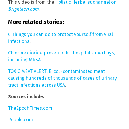
This video is from the
Holistic Herbalist channel on
Brighteon.com
.
More related stories:
6 Things you can do to protect yourself from viral
infections
.
Chlorine dioxide proven to kill hospital superbugs,
including MRSA
.
TOXIC MEAT ALERT: E. coli-contaminated meat
causing hundreds of thousands of cases of urinary
tract infections across USA
.
Sources include:
TheEpochTimes.com
People.com