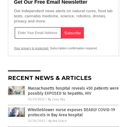
Get Our Free Email Newsletter
Get independent news alerts on natural cures, food lab
tests, cannabis medicine, science, robotics, drones,
privacy and more.
Your privacy is protected.
Subscription confirmation required.
RECENT NEWS & ARTICLES
Massachusetts hospital reveals 450 patients were
possibly EXPOSED to hepatitis, HIV
12/21/2023
/
By Zoey Sky
Whistleblower nurse exposes DEADLY COVID-19
protocols in Bay Area hospital
12/20/2023
/
By Ava Grace