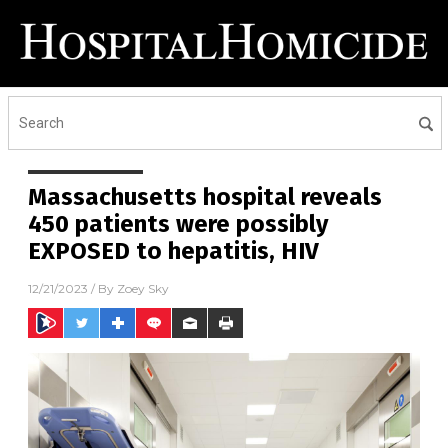
Massachusetts hospital reveals
450 patients were possibly
EXPOSED to hepatitis, HIV
12/21/2023
/ By
Zoey Sky