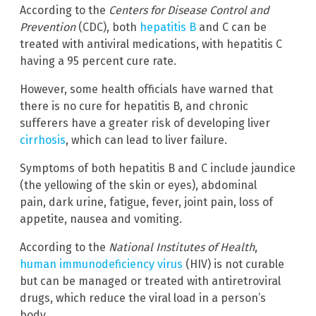
According to the
Centers for Disease Control and
Prevention
(CDC), both
hepatitis B
and C can be
treated with antiviral medications, with hepatitis C
having a 95 percent cure rate.
However, some health officials have warned that
there is no cure for hepatitis B, and chronic
sufferers have a greater risk of developing liver
cirrhosis
, which can lead to liver failure.
Symptoms of both hepatitis B and C include jaundice
(the yellowing of the skin or eyes), abdominal
pain, dark urine, fatigue, fever, joint pain, loss of
appetite, nausea and vomiting.
According to the
National Institutes of Health
,
human immunodeficiency virus
(HIV) is not curable
but can be managed or treated with antiretroviral
drugs, which reduce the viral load in a person’s
body.