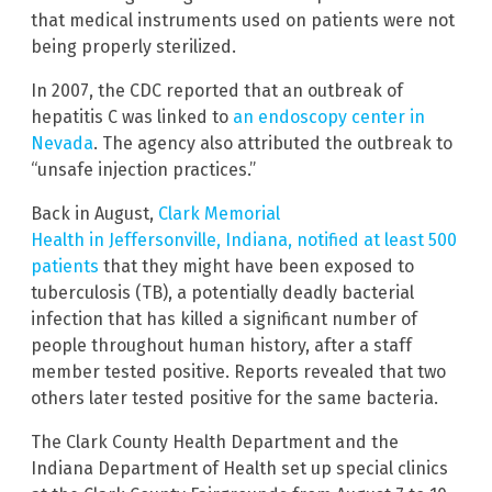
that medical instruments used on patients were not
being properly sterilized.
In 2007, the CDC reported that an outbreak of
hepatitis C was linked to
an endoscopy center in
Nevada
. The agency also attributed the outbreak to
“unsafe injection practices.”
Back in August,
Clark Memorial
Health in Jeffersonville, Indiana, notified at least 500
patients
that they might have been exposed to
tuberculosis (TB), a potentially deadly bacterial
infection that has killed a significant number of
people throughout human history, after a staff
member tested positive. Reports revealed that two
others later tested positive for the same bacteria.
The Clark County Health Department and the
Indiana Department of Health set up special clinics