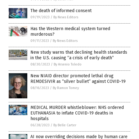
The death of informed consent
09/19/2023
/
By News Editors
Has the Western medical system turned
murderous?
09/11/2023
/
By News Editors
New study warns that declining health standards
in the U.S. causing “a crisis of early death”
08/30/2023
/
By Arsenio Toledo
New NIAID director promoted lethal drug
REMDESIVIR as “silver bullet” against COVID-19
08/16/2023
/
By Ramon Tomey
MEDICAL MURDER whistleblower: NHS ordered
EUTHANASIA to inflate COVID-19 deaths in
hospitals
06/28/2023
/
By Belle Carter
AI now overriding decisions made by human care