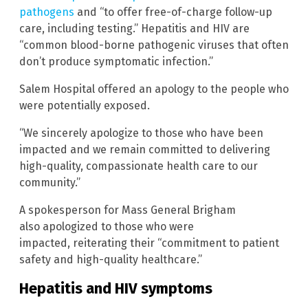
pathogens
and “to offer free-of-charge follow-up
care, including testing.” Hepatitis and HIV are
“common blood-borne pathogenic viruses that often
don’t produce symptomatic infection.”
Salem Hospital offered an apology to the people who
were potentially exposed.
“We sincerely apologize to those who have been
impacted and we remain committed to delivering
high-quality, compassionate health care to our
community.”
A spokesperson for Mass General Brigham
also apologized to those who were
impacted, reiterating their “commitment to patient
safety and high-quality healthcare.”
Hepatitis and HIV symptoms