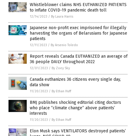
Whistleblower claims NHS EUTHANIZED PATIENTS
to inflate COVID-19 pandemic death toll
12/14/2023
/
By Laura Harris
Japanese non-profit exec imprisoned for illegally
harvesting the organs of Belarusians for Japanese
patients
12/11/2023
/
By Arsenio Toledo
Report reveals Canada EUTHANIZED an average of
36 people DAILY throughout 2022
12/01/2023
/
By Zoey Sky
Canada euthanizes 36 citizens every single day,
data show
11/20/2023
/
By Ethan Huff
BMJ publishes shocking editorial citing doctors
who place “climate change” above patients’
interests
11/20/2023
/
By Ethan Huff
Elon Musk says VENTILATORS destroyed patients’